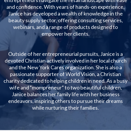
and confidence. With years of hands-on experience,
Janice has developed a wealth of knowledge in the
beauty supply sector, offering consulting services,
webinars, and a range of products designed to
empower her clients.
Outside of her entrepreneurial pursuits, Janice is a
devoted Christian actively involved in her local church
and the New York Cares organization. She is also a
passionate supporter of World Vision, a Christian
charity dedicated to helping children in need. As a busy
wife and “mompreneur” to two beautiful children,
Janice balances her family life with her business
endeavors, inspiring others to pursue their dreams
while nurturing their families.