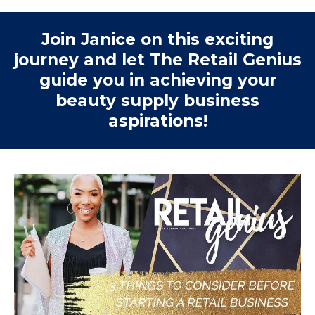
Join Janice on this exciting
journey and let The Retail Genius
guide you in achieving your
beauty supply business
aspirations!