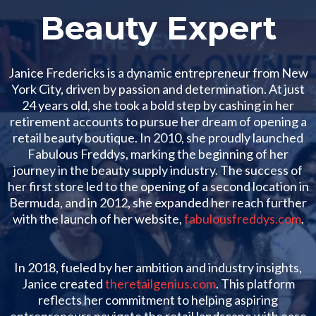
Beauty Expert
Janice Fredericks is a dynamic entrepreneur from New
York City, driven by passion and determination. At just
24 years old, she took a bold step by cashing in her
retirement accounts to pursue her dream of opening a
retail beauty boutique. In 2010, she proudly launched
Fabulous Freddys, marking the beginning of her
journey in the beauty supply industry. The success of
her first store led to the opening of a second location in
Bermuda, and in 2012, she expanded her reach further
with the launch of her website,
fabulousfreddys.com
.
In 2018, fueled by her ambition and industry insights,
Janice created
theretailgenius.com
. This platform
reflects her commitment to helping aspiring
entrepreneurs navigate the retail landscape with ease