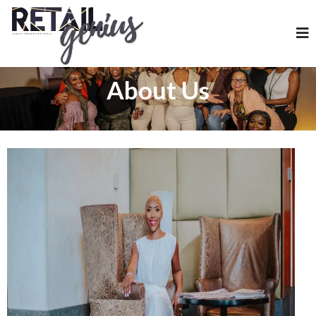
About Us