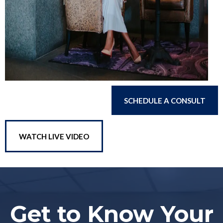
SCHEDULE A CONSULT
WATCH LIVE VIDEO
Get to Know Your